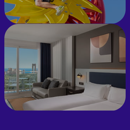
ACCOMMODATION
Todo tu equipo en un solo lugar con
el hotel Four Points by Sheraton.