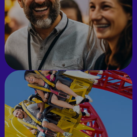
Prix events and CSR initiatives.
INCENTIVES
Exclusive hire of attractions for your
company.