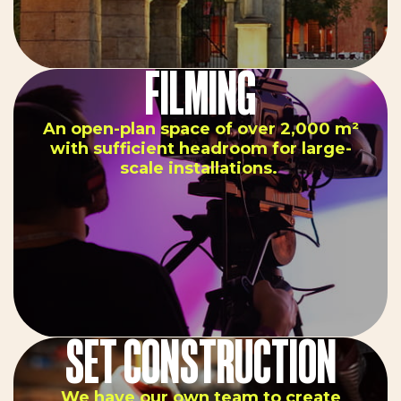
FILMING
An open-plan space of over 2,000 m²
with sufficient headroom for large-
scale installations.
SET CONSTRUCTION
We have our own team to create