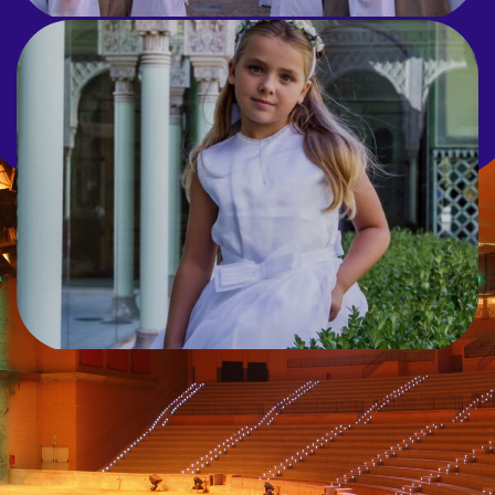
COMMUNION
The perfect blend of celebration and
fun at Terra Mítica.