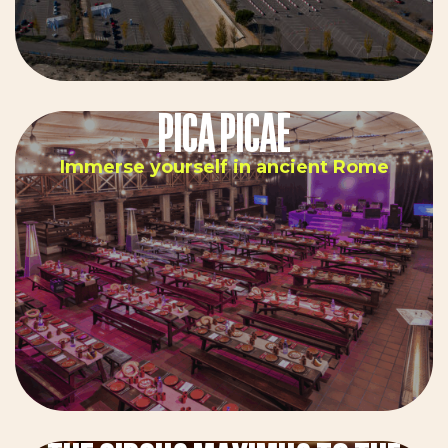
PICA PICAE
Immerse yourself in ancient Rome