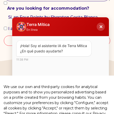
Are you looking for accommodation?
Sí, en Four Points by Sheraton Costa Blanca.
Terra Mítica
✕
I accept the
privacy policy
En línea
SEND
¡Hola! Soy el asistente IA de Terra Mítica  
¿En qué puedo ayudarte?
11:38 PM
We use our own and third-party cookies for analytical
purposes and to show you personalized advertising based
on a profile created from your browsing habits. You can
customize your preferences by clicking "Configure," accept
all cookies by clicking "Accept," or reject them by selecting
"Reject." For more information, please consult our
Privacy