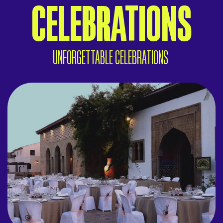
CELEBRATIONS
UNFORGETTABLE CELEBRATIONS
WEDDINGS IN IBERIA
A magical Mediterranean setting.