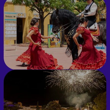
ANIMATION
ORIGINAL
Undercover waiters, flash
mobs and flamenco shows
featuring horses.
GRAND
FINALS
Espectáculos de fuegos
artificiales y performances
personalizadas.