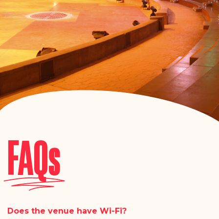
FAQs
Does the venue have Wi-Fi?