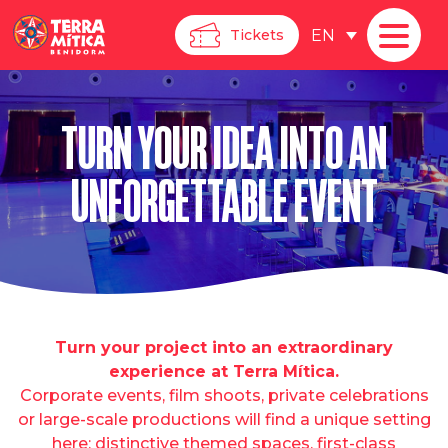
EN
Tickets
TURN YOUR IDEA INTO AN
UNFORGETTABLE EVENT
Turn your project into an extraordinary
experience at Terra Mítica.
Corporate events, film shoots, private celebrations
or large-scale productions will find a unique setting
here: distinctive themed spaces, first-class