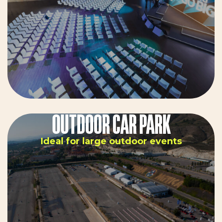
OUTDOOR CAR PARK
Ideal for large outdoor events