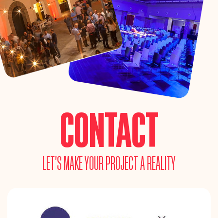
CONTACT
LET’S MAKE YOUR PROJECT A REALITY