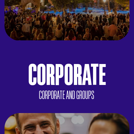
CORPORATE
CORPORATE AND GROUPS
ACTIVITIES
Team-building, treasure hunts, Grand