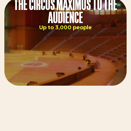
THE CIRCUS MAXIMUS TO THE
AUDIENCE
Up to 3,000 people