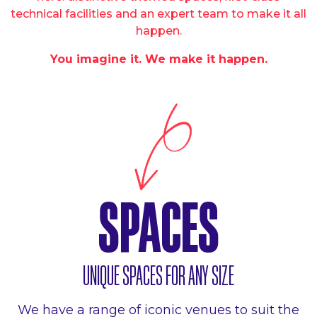
technical facilities and an expert team to make it all
happen.
You imagine it. We make it happen.
SPACES
UNIQUE SPACES FOR ANY SIZE
We have a range of iconic venues to suit the