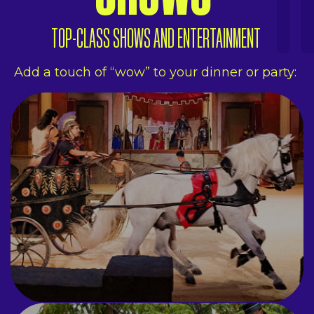
TOP-CLASS SHOWS AND ENTERTAINMENT
Add a touch of “wow” to your dinner or party:
SHOWS
THE MEASURE
Aerial acrobats, stunt
performers, jugglers and
dancers.