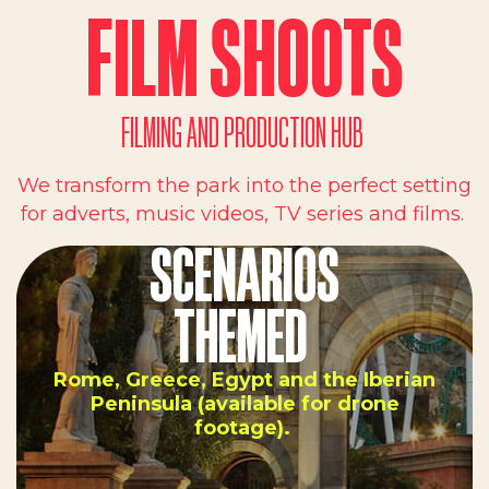
FILM SHOOTS
FILMING AND PRODUCTION HUB
We transform the park into the perfect setting
for adverts, music videos, TV series and films.
SCENARIOS
THEMED
Rome, Greece, Egypt and the Iberian
Peninsula (available for drone
footage).