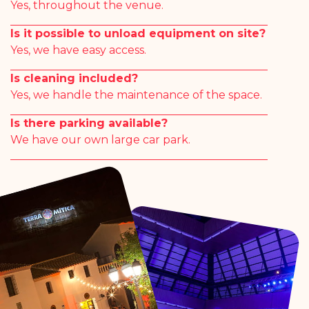
Yes, throughout the venue.
Is it possible to unload equipment on site?
Yes, we have easy access.
Is cleaning included?
Yes, we handle the maintenance of the space.
Is there parking available?
We have our own large car park.
#terramiticapark