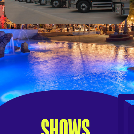
SHOWS