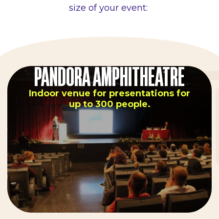
size of your event:
PANDORA AMPHITHEATRE
Indoor venue for presentations for
up to 300 people.