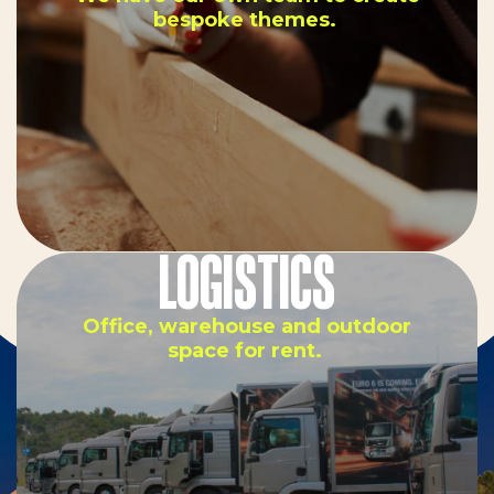
bespoke themes.
LOGISTICS
Office, warehouse and outdoor
space for rent.