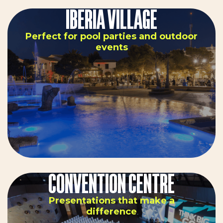
IBERIA VILLAGE
Perfect for pool parties and outdoor
events
CONVENTION CENTRE
Presentations that make a
difference