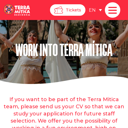
EN
Tickets
WORK INTO TERRA MÍTICA
If you want to be part of the Terra Mitica
team, please send us your CV so that we can
study your application for future staff
selection. We offer you the possibility of
working in a fun environment, high on