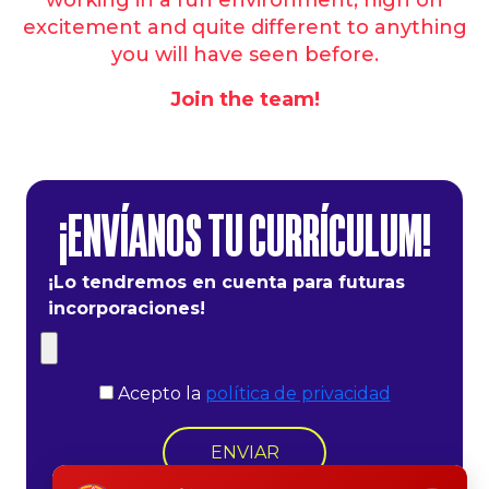
excitement and quite different to anything
you will have seen before.
Join the team!
¡ENVÍANOS TU CURRÍCULUM!
¡Lo tendremos en cuenta para futuras
incorporaciones!
Acepto la
política de privacidad