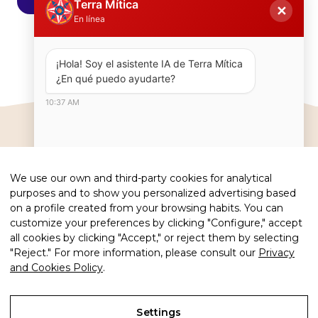
Terra Mítica
✕
En línea
¡Hola! Soy el asistente IA de Terra Mítica  
¿En qué puedo ayudarte?
10:37 AM
We use our own and third-party cookies for analytical
#terramiticapark
purposes and to show you personalized advertising based
on a profile created from your browsing habits. You can
customize your preferences by clicking "Configure," accept
all cookies by clicking "Accept," or reject them by selecting
"Reject." For more information, please consult our
Privacy
and Cookies Policy
.
Copyright 2026 · Terra Mítica Park
Legal advice
Settings