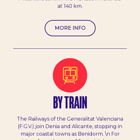
at 140 km.
MORE INFO
BY TRAIN
The Railways of the Generalitat Valenciana
(F.G.V.) join Denia and Alicante, stopping in
major coastal towns as Benidorm. \n For