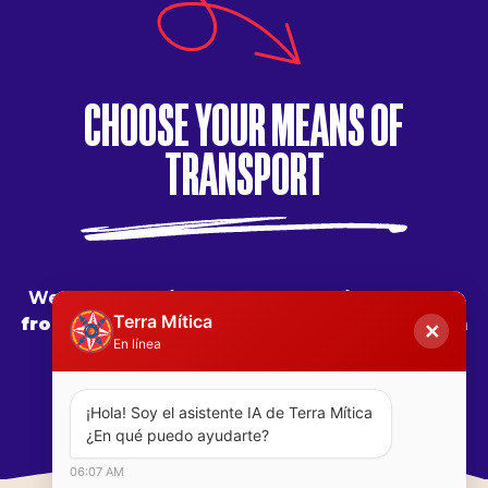
CHOOSE YOUR MEANS OF
#terramiticapark
TRANSPORT
We are at
43 kilometers from Alicante
,
465
Terra Mítica
from Madrid
,
483 from Barcelona
,
650 from
✕
En línea
Valladolid
627 from Seville
¡Hola! Soy el asistente IA de Terra Mítica  
¿En qué puedo ayudarte?
06:07 AM