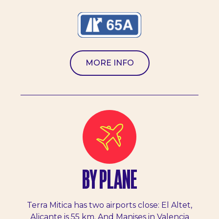
MORE INFO
BY PLANE
Terra Mitica has two airports close: El Altet,
Alicante is 55 km. And Manises in Valencia