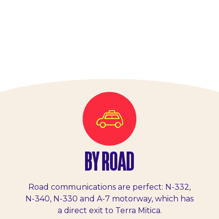
BY ROAD
Road communications are perfect: N-332,
N-340, N-330 and A-7 motorway, which has
a direct exit to Terra Mitica.