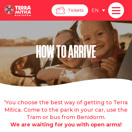
EN
Tickets
HOW TO ARRIVE
'You choose the best way of getting to Terra
Mitica. Come to the park in your car, use the
Tram or bus from Benidorm.
We are waiting for you with open arms!