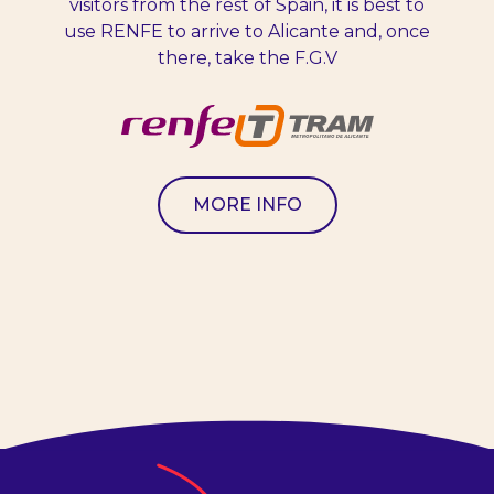
visitors from the rest of Spain, it is best to
use RENFE to arrive to Alicante and, once
there, take the F.G.V
MORE INFO